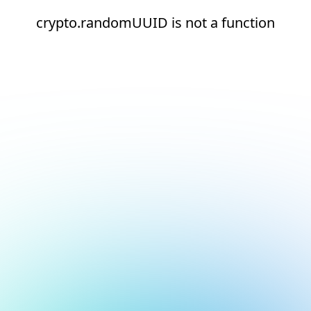
crypto.randomUUID is not a function