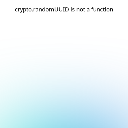
crypto.randomUUID is not a function