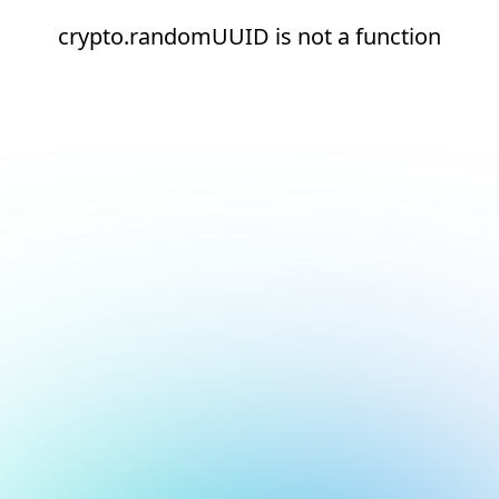
crypto.randomUUID is not a function