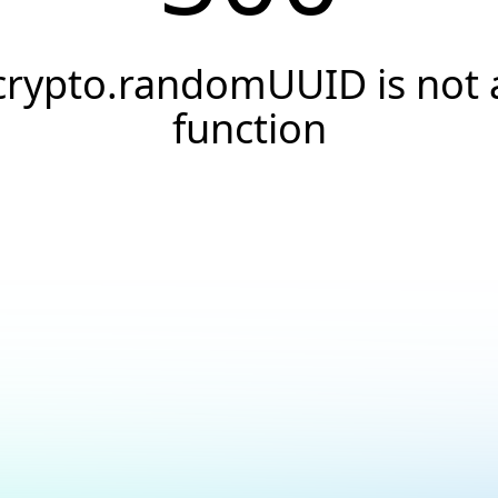
crypto.randomUUID is not 
function