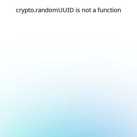
crypto.randomUUID is not a function