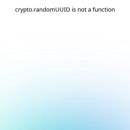
crypto.randomUUID is not a function