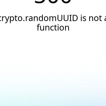
crypto.randomUUID is not 
function