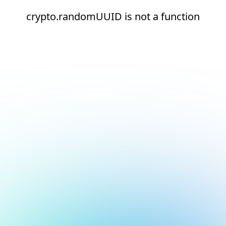
crypto.randomUUID is not a function