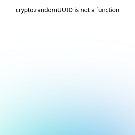
crypto.randomUUID is not a function