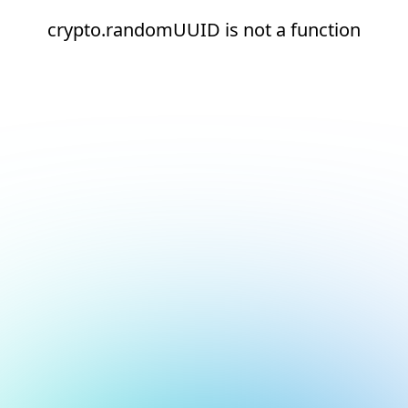
crypto.randomUUID is not a function