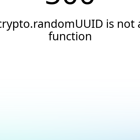
crypto.randomUUID is not 
function