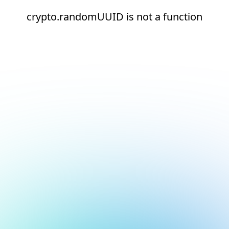
crypto.randomUUID is not a function