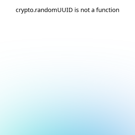
crypto.randomUUID is not a function