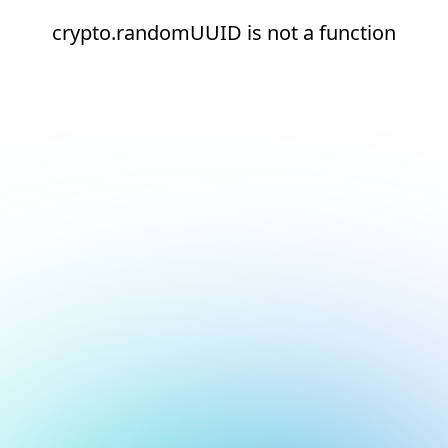
crypto.randomUUID is not a function