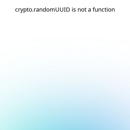
crypto.randomUUID is not a function