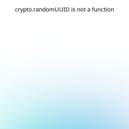
crypto.randomUUID is not a function