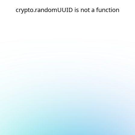
crypto.randomUUID is not a function