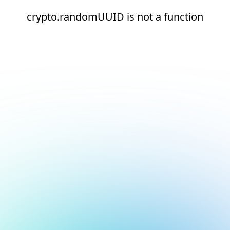
crypto.randomUUID is not a function