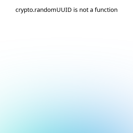
crypto.randomUUID is not a function