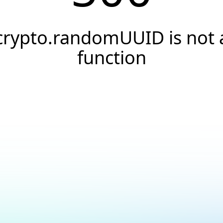
crypto.randomUUID is not 
function