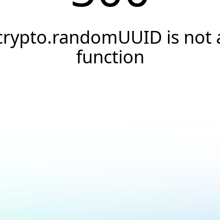
crypto.randomUUID is not 
function