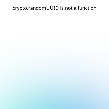
crypto.randomUUID is not a function