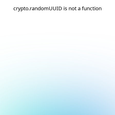
crypto.randomUUID is not a function