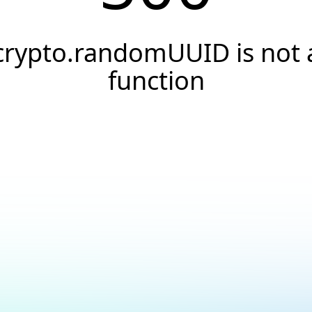
crypto.randomUUID is not 
function