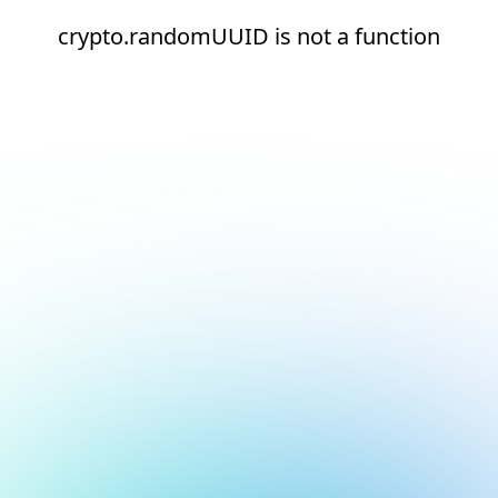
crypto.randomUUID is not a function