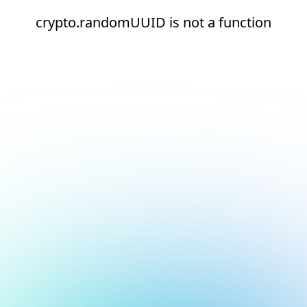
crypto.randomUUID is not a function