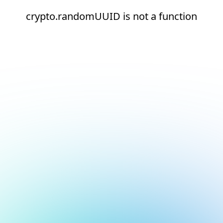
crypto.randomUUID is not a function