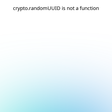
crypto.randomUUID is not a function