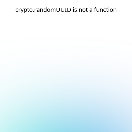
crypto.randomUUID is not a function