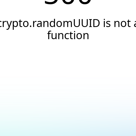
crypto.randomUUID is not 
function