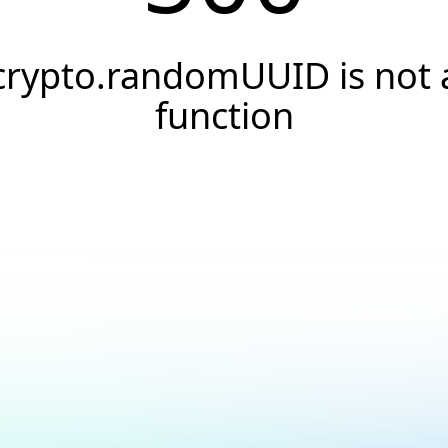
crypto.randomUUID is not 
function