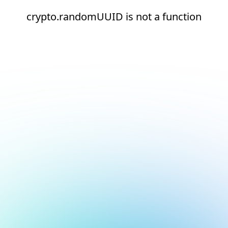
crypto.randomUUID is not a function