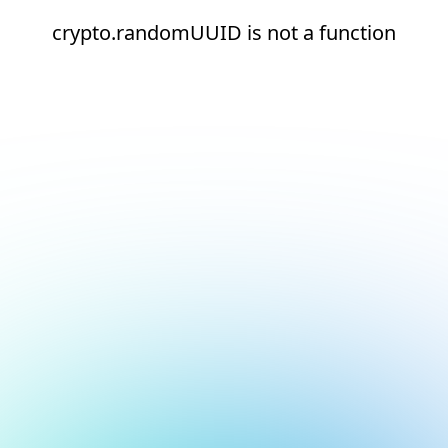
crypto.randomUUID is not a function