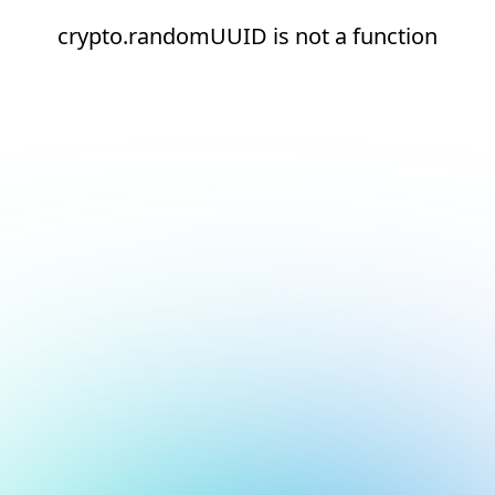
crypto.randomUUID is not a function