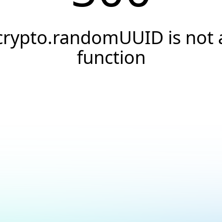
crypto.randomUUID is not 
function