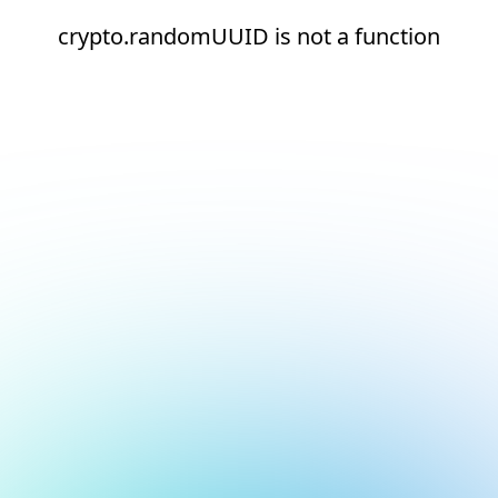
crypto.randomUUID is not a function