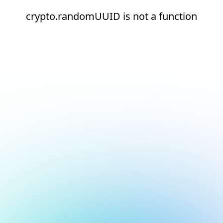
crypto.randomUUID is not a function