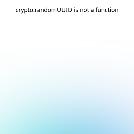
crypto.randomUUID is not a function