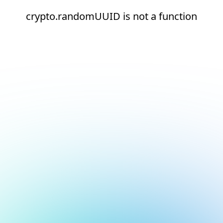
crypto.randomUUID is not a function