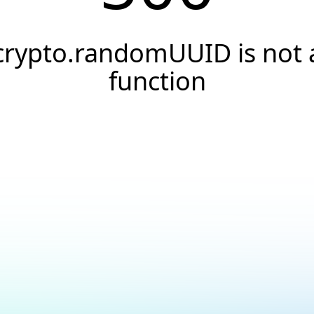
crypto.randomUUID is not 
function