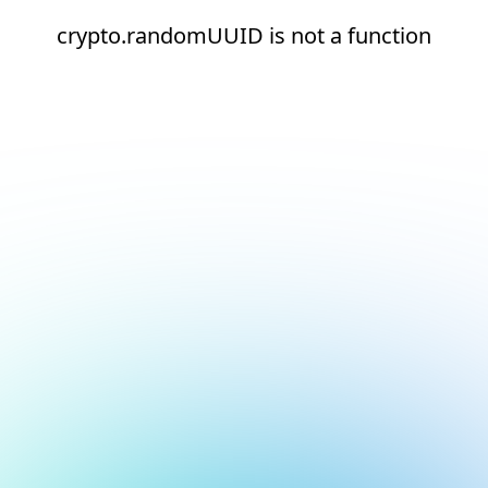
crypto.randomUUID is not a function