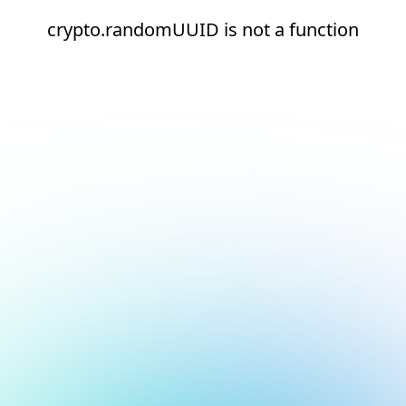
crypto.randomUUID is not a function