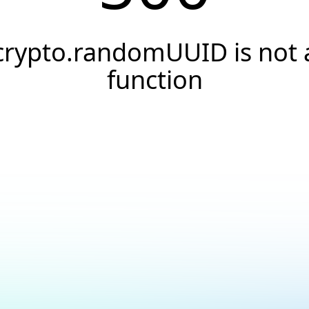
crypto.randomUUID is not 
function