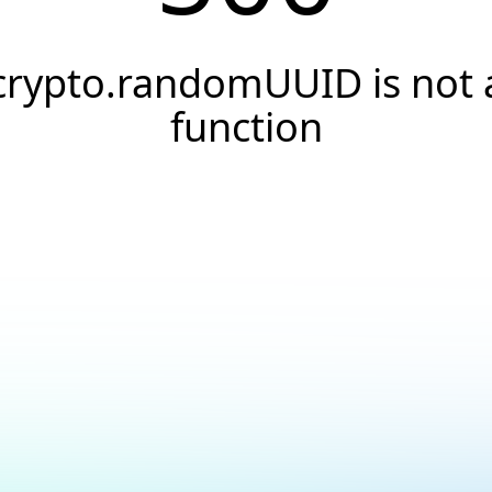
crypto.randomUUID is not 
function