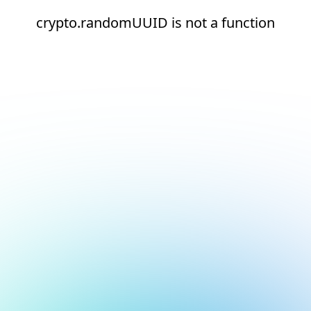
crypto.randomUUID is not a function