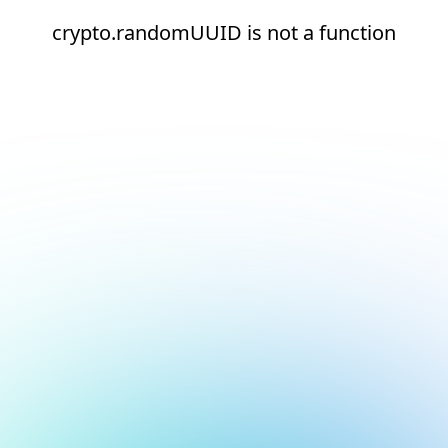
crypto.randomUUID is not a function