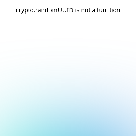
crypto.randomUUID is not a function