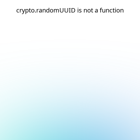
crypto.randomUUID is not a function