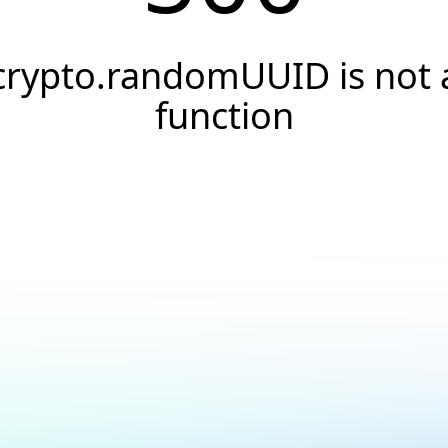
crypto.randomUUID is not 
function