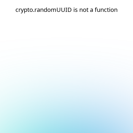
crypto.randomUUID is not a function